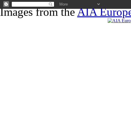
Images from the
AIA Europe
News