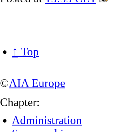
↑
Top
©
AIA Europe
Chapter:
Administration