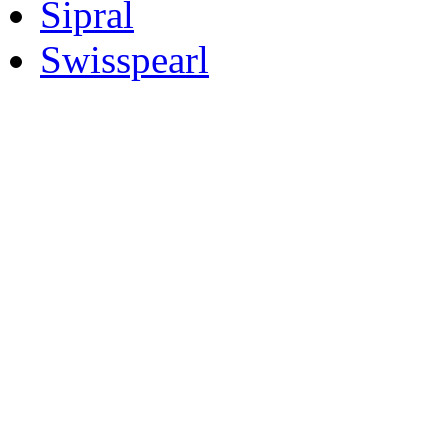
Sipral
Swisspearl