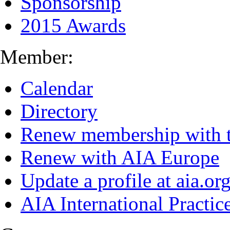
Sponsorship
2015 Awards
Member:
Calendar
Directory
Renew membership with 
Renew with AIA Europe
Update a profile at aia.or
AIA International Practi