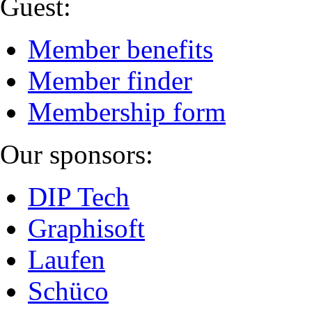
Guest:
Member benefits
Member finder
Membership form
Our sponsors:
DIP Tech
Graphisoft
Laufen
Schüco