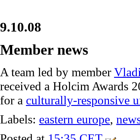
9.10.08
Member news
A team led by member
Vladi
received a Holcim Awards 
for a
culturally-responsive u
Labels:
eastern europe
,
new
Posted at
15:35 CET