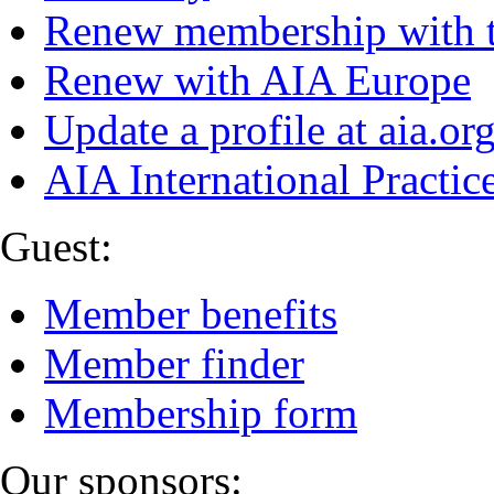
Renew membership with 
Renew with AIA Europe
Update a profile at aia.or
AIA International Practi
Guest:
Member benefits
Member finder
Membership form
Our sponsors: