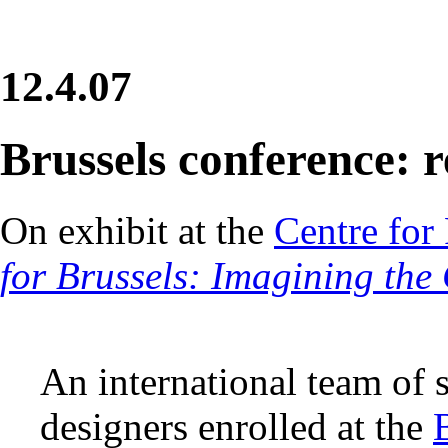
12.4.07
Brussels conference: r
On exhibit at the
Centre for 
for Brussels: Imagining the
An international team of 
designers enrolled at the