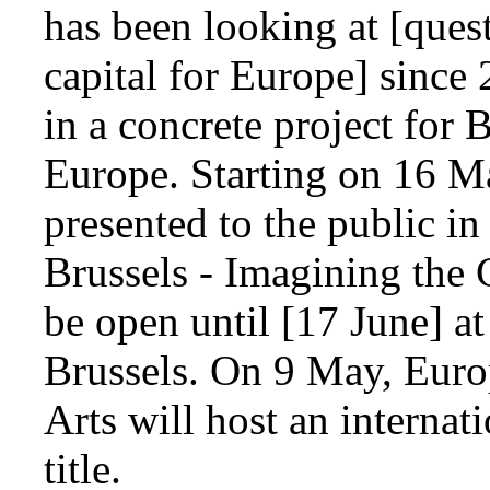
has been looking at [ques
capital for Europe] since 
in a concrete project for 
Europe. Starting on 16 Ma
presented to the public in
Brussels - Imagining the 
be open until [17 June] at
Brussels. On 9 May, Euro
Arts will host an interna
title.