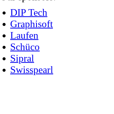
DIP Tech
Graphisoft
Laufen
Schüco
Sipral
Swisspearl