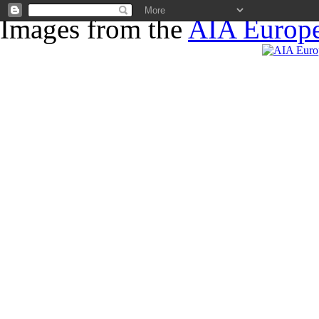
Images from the
AIA Europe
News