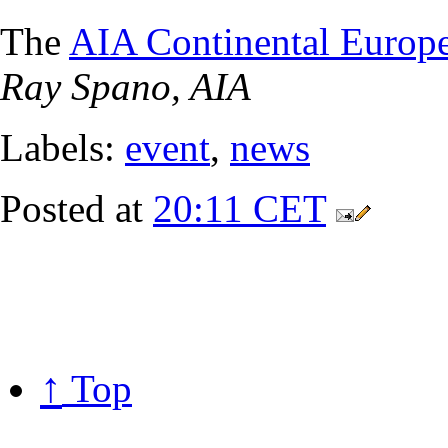
The
AIA Continental Europ
Ray Spano, AIA
Labels:
event
,
news
Posted at
20:11 CET
↑
Top