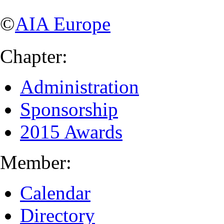
©
AIA Europe
Chapter:
Administration
Sponsorship
2015 Awards
Member:
Calendar
Directory