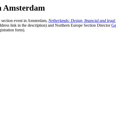
in Amsterdam
e section event in Amsterdam,
Netherlands: Design, financial and legal 
ddress link in the description) and Northern Europe Section Director
Ge
istration form).