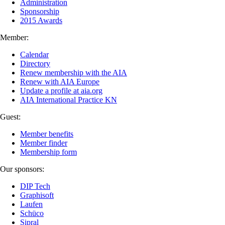
Administration
Sponsorship
2015 Awards
Member:
Calendar
Directory
Renew membership with the AIA
Renew with AIA Europe
Update a profile at aia.org
AIA International Practice KN
Guest:
Member benefits
Member finder
Membership form
Our sponsors:
DIP Tech
Graphisoft
Laufen
Schüco
Sipral