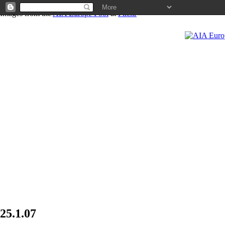
Images from the
AIA Europe Pool
at
Flickr
News
25.1.07