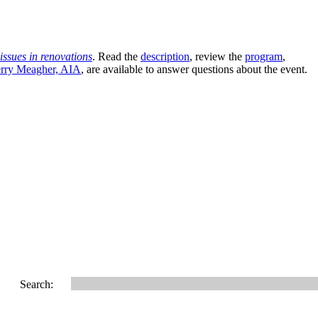
issues in renovations
. Read the
description
, review the
program
,
rry Meagher, AIA
, are available to answer questions about the event.
Search: