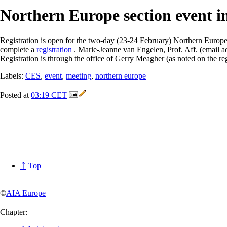
Northern Europe section event 
Registration is open for the two-day (23-24 February) Northern Europ
complete a
registration
. Marie-Jeanne van Engelen, Prof. Aff. (email a
Registration is through the office of Gerry Meagher (as noted on the reg
Labels:
CES
,
event
,
meeting
,
northern europe
Posted at
03:19 CET
↑
Top
©
AIA Europe
Chapter: