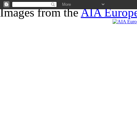
Images from the
AIA Europe
News