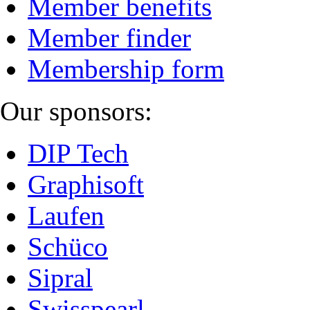
Member benefits
Member finder
Membership form
Our sponsors:
DIP Tech
Graphisoft
Laufen
Schüco
Sipral
Swisspearl