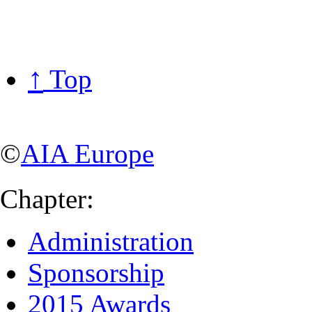
↑
Top
©
AIA Europe
Chapter:
Administration
Sponsorship
2015 Awards