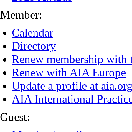
Member:
Calendar
Directory
Renew membership with 
Renew with AIA Europe
Update a profile at aia.or
AIA International Practi
Guest: