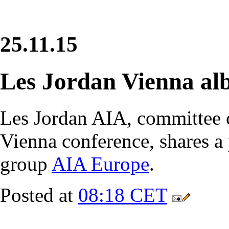
25.11.15
Les Jordan Vienna a
Les Jordan AIA, committee 
Vienna conference, shares a
group
AIA Europe
.
Posted at
08:18 CET