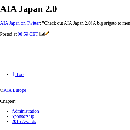
AIA Japan 2.0
AIA Japan on Twitter
: "Check out AIA Japan 2.0! A big arigato to me
Posted at
08:59 CET
↑
Top
©
AIA Europe
Chapter:
Administration
Sponsorship
2015 Awards