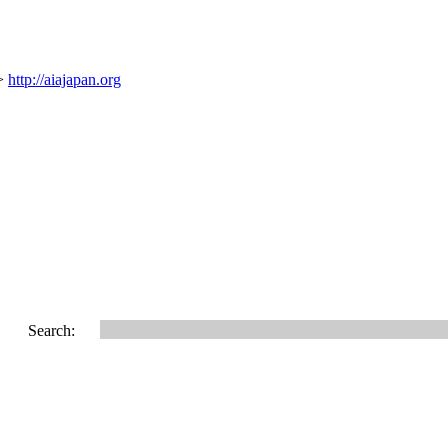
 >
http://aiajapan.org
Search: