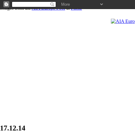
Images from the
AIA Europe Pool
at
Flickr
News
17.12.14