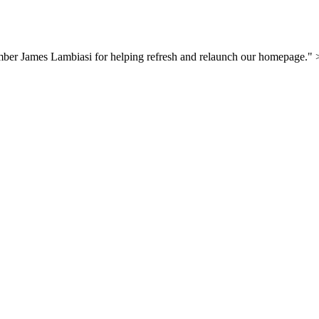
mber James Lambiasi for helping refresh and relaunch our homepage."