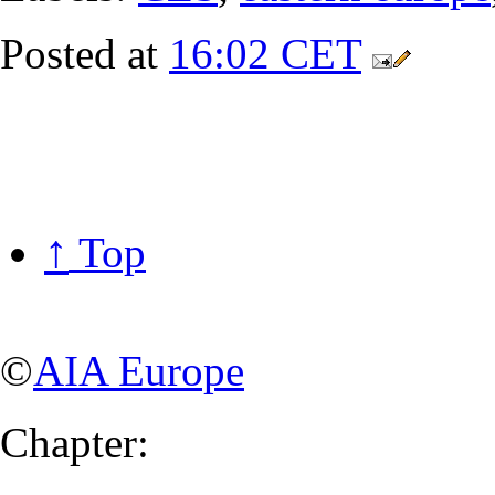
Posted at
16:02 CET
↑
Top
©
AIA Europe
Chapter: