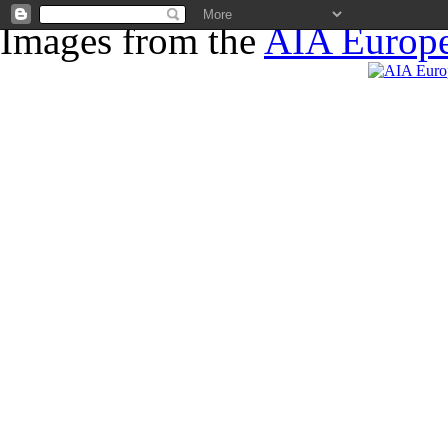
Images from the
AIA Europe
News