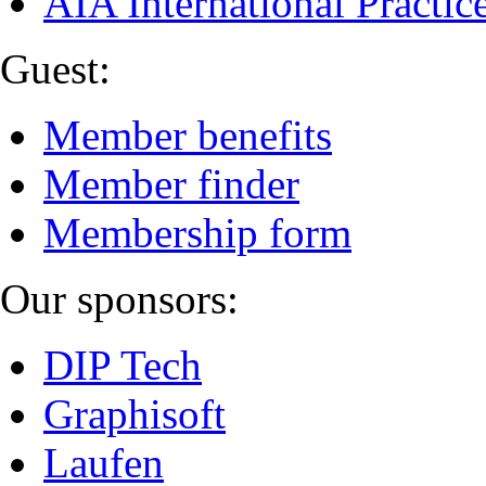
AIA International Practi
Guest:
Member benefits
Member finder
Membership form
Our sponsors:
DIP Tech
Graphisoft
Laufen