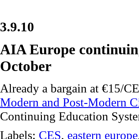
3.9.10
AIA Europe continuing
October
Already a bargain at €15/CEU
Modern and Post-Modern C
Continuing Education Syst
Labels:
CES
,
eastern europe