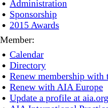
Administration
Sponsorship
2015 Awards
Member:
Calendar
Directory
Renew membership with 
Renew with AIA Europe
Update a profile at aia.or