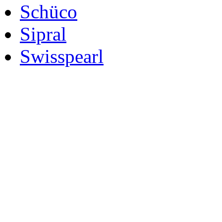
Schüco
Sipral
Swisspearl