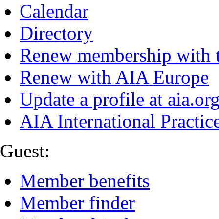
Calendar
Directory
Renew membership with 
Renew with AIA Europe
Update a profile at aia.or
AIA International Practi
Guest:
Member benefits
Member finder