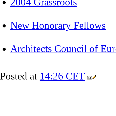
2004 Grassroots
New Honorary Fellows
Architects Council of Eu
Posted at
14:26 CET