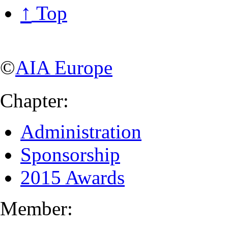
↑
Top
©
AIA Europe
Chapter:
Administration
Sponsorship
2015 Awards
Member: