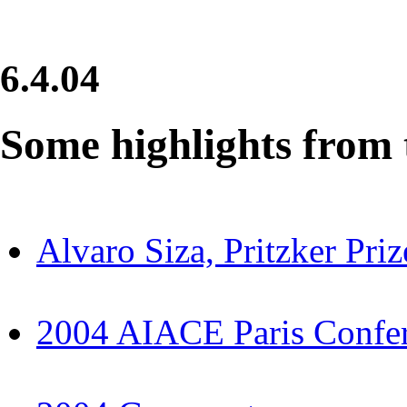
6.4.04
Some highlights from t
Alvaro Siza, Pritzker Pri
2004 AIACE Paris Confer