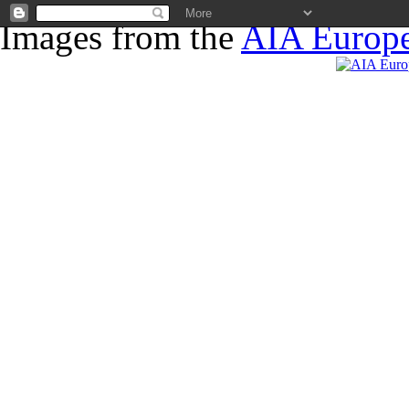
Images from the
AIA Europe
News