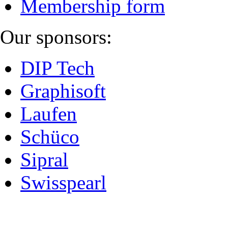
Membership form
Our sponsors:
DIP Tech
Graphisoft
Laufen
Schüco
Sipral
Swisspearl